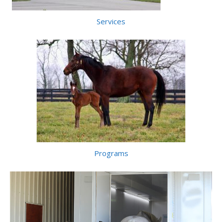
Services
Programs