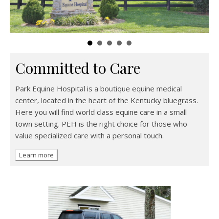
Committed to Care
Park Equine Hospital is a boutique equine medical
center, located in the heart of the Kentucky bluegrass.
Here you will find world class equine care in a small
town setting. PEH is the right choice for those who
value specialized care with a personal touch.