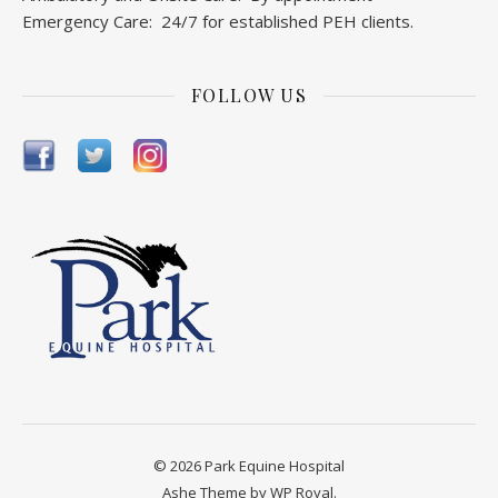
Ambulatory and Onsite Care: By appointment
Emergency Care: 24/7 for established PEH clients.
FOLLOW US
© 2026 Park Equine Hospital