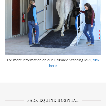
For more information on our Hallmarq Standing MRI,
click
here
PARK EQUINE HOSPITAL