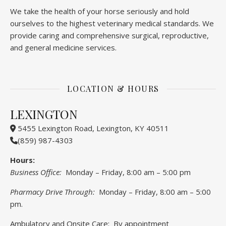
We take the health of your horse seriously and hold
ourselves to the highest veterinary medical standards. We
provide caring and comprehensive surgical, reproductive,
and general medicine services.
LOCATION & HOURS
LEXINGTON
5455 Lexington Road, Lexington, KY 40511
(859) 987-4303
Hours:
Business Office:
Monday – Friday, 8:00 am – 5:00 pm
Pharmacy Drive Through:
Monday – Friday, 8:00 am – 5:00
pm.