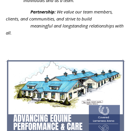
individuals and as a team.
Partnership:
We value our team members,
clients, and communities, and strive to build
meaningful and longstanding relationships with
all.