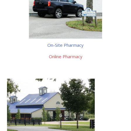
On-Site Pharmacy
Online Pharmacy