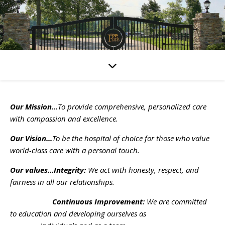
Our Mission...
To provide comprehensive, personalized care
with compassion and excellence.
Our Vision...
To be the hospital of choice for those who value
world-class care with a personal touch.
Our values...Integrity:
We act with honesty, respect, and
fairness in all our relationships.
Continuous Improvement:
We are committed
to education and developing ourselves as